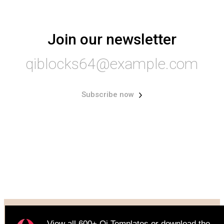
Join our newsletter
qiblocks64@example.com
Subscribe now
© 2022
Qode Interactive
, All Rights Reserve
View all
600+ Qi Templates
or
download
the