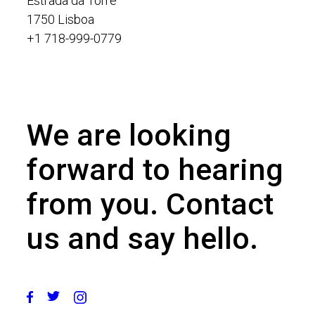
Estrada da Torre
1750 Lisboa
+1 718-999-0779
We are looking
forward to hearing
from you. Contact
us and say hello.