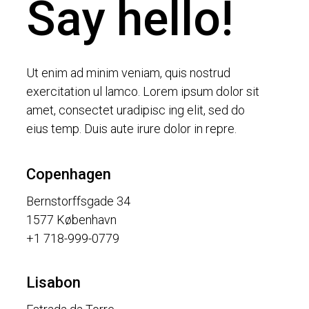
Say hello!
Ut enim ad minim veniam, quis nostrud
exercitation ul lamco. Lorem ipsum dolor sit
amet, consectet uradipisc ing elit, sed do
eius temp. Duis aute irure dolor in repre.
Copenhagen
Bernstorffsgade 34
1577 København
+1 718-999-0779
Lisabon